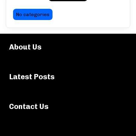
No categories
About Us
Latest Posts
Contact Us