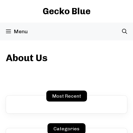
Skip
Gecko Blue
to
content
Menu
About Us
Most Recent
Categories