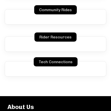
Community Rides
Rider Resources
Tech Connections
About Us