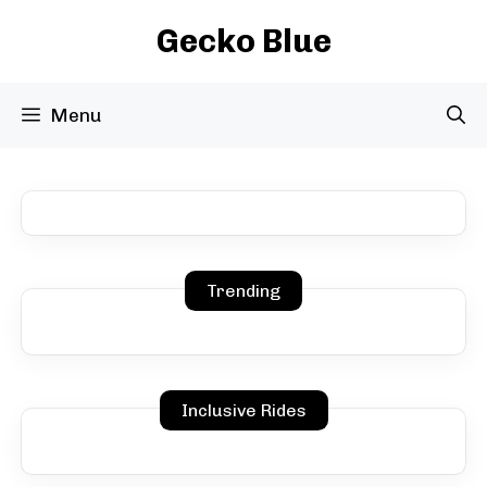
Skip
Gecko Blue
to
content
Menu
Trending
Inclusive Rides